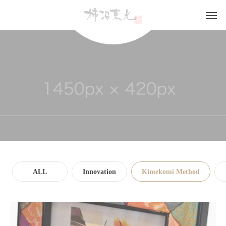
GALLERY
ALL
Innovation
Kimekomi Method